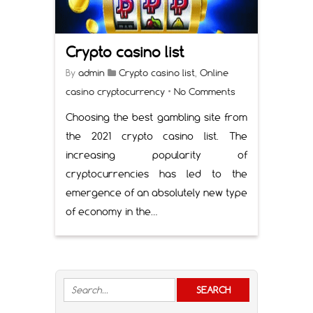
Crypto casino list
By
admin
Crypto casino list
,
Online
casino cryptocurrency
•
No Comments
Choosing the best gambling site from
the 2021 crypto casino list. The
increasing popularity of
cryptocurrencies has led to the
emergence of an absolutely new type
of economy in the…