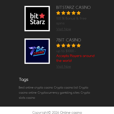
BITSTARZ CASINO
100 % Bonus & free
spins
Visit Now
7BIT CASINO
up to $1000.-
Accepts Players around
the world
Visit Now
Tags
Best online crypto casino
Crypto casino list
Crypto
casino online
Cryptocurrency gambling sites
Crypto
slots casino
Copyright© 2026
Online casino