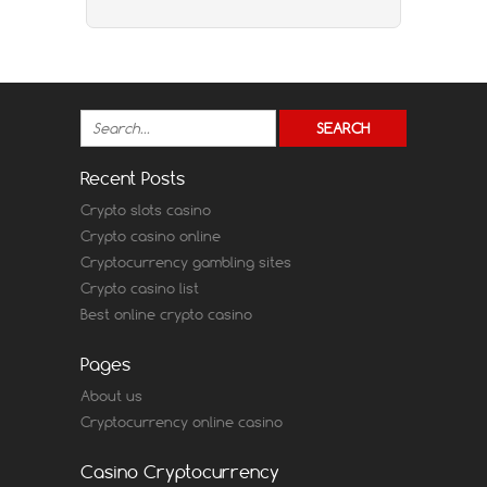
Recent Posts
Crypto slots casino
Crypto casino online
Cryptocurrency gambling sites
Crypto casino list
Best online crypto casino
Pages
About us
Cryptocurrency online casino
Casino Cryptocurrency