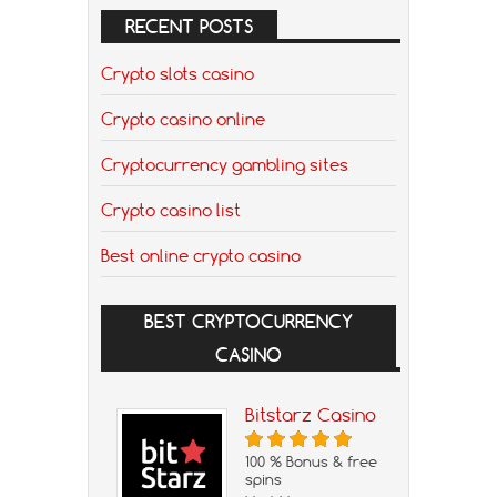
RECENT POSTS
Crypto slots casino
Crypto casino online
Cryptocurrency gambling sites
Crypto casino list
Best online crypto casino
BEST CRYPTOCURRENCY
CASINO
Bitstarz Casino
100 % Bonus & free
spins