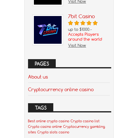
Visit Now
7bit Casino
up to $1000.-
Accepts Players
around the world
Visit Now
PAGES
About us
Cryptocurrency online casino
TAGS
Best online crypto casino
Crypto casino list
Crypto casino online
Cryptocurrency gambling
sites
Crypto slots casino