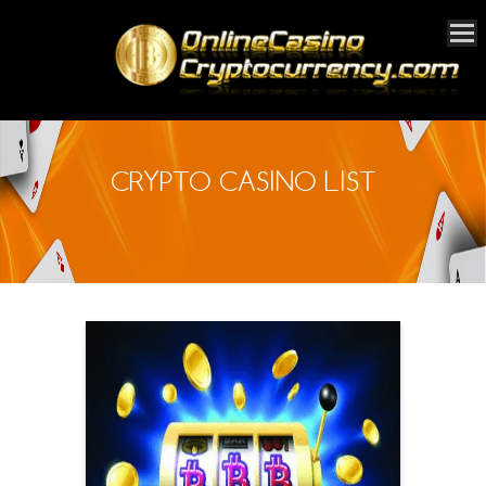
CRYPTO CASINO LIST